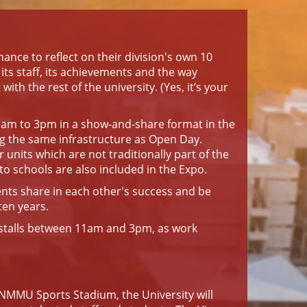
chance to reflect on their division's own 10
, its staff, its achievements and the way
with the rest of the university. (Yes, it’s your
11am to 3pm in a show-and-share format in the
ng the same infrastructure as Open Day.
units which are not traditionally part of the
o schools are also included in the Expo.
nts share in each other's success and be
ten years.
e stalls between 11am and 3pm, as work
NMMU Sports Stadium, the University will