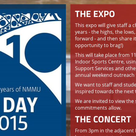
THE EXPO
This expo will give staff a 
years - the highs, the lows
forward - and then share it 
opportunity to brag!)
This will take place from 
Indoor Sports Centre, usi
Support Services and other 
annual weekend outreach t
We want to staff and stude
inspired towards the next 
We are invited to view th
commitments allow.
THE CONCERT
From 3pm in the adjacent 