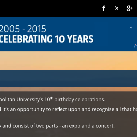
th
olitan University’s 10
birthday celebrations.
and it’s an opportunity to reflect upon and recognise all tha
and consist of two parts - an expo and a concert.