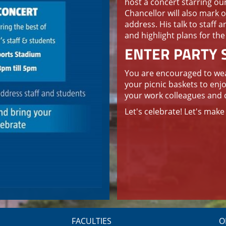
host a concert starring ou
Chancellor will also mark o
address. His talk to staff a
and highlight plans for the
ENTER PARTY S
You are encouraged to wear
your picnic baskets to enj
your work colleagues and 
Let's celebrate! Let's mak
FACULTIES
O