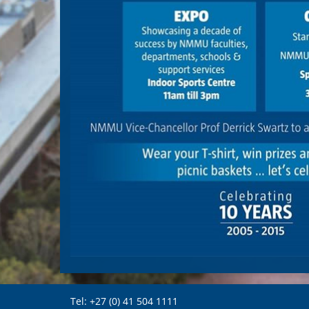
Tel: +27 (0) 41 504 1111