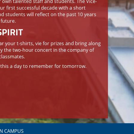
r own talented staff and students. The Vice-
ur first successful decade with a short
nd students will reflect on the past 10 years
 future.
PIRIT
 your t-shirts, vie for prizes and bring along
oy the two-hour concert in the company of
classmates.
e this a day to remember for tomorrow.
N CAMPUS