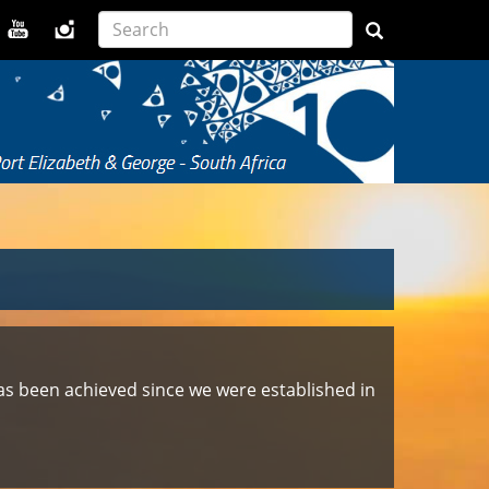
t has been achieved since we were established in