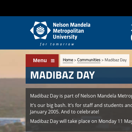
Home
>
Communities
>
Madibaz Day
Menu
MADIBAZ DAY
Madibaz Day is part of Nelson Mandela Metrop
It’s our big bash. It’s for staff and students 
January 2005. And to celebrate!
Madibaz Day will take place on Monday 11 May 