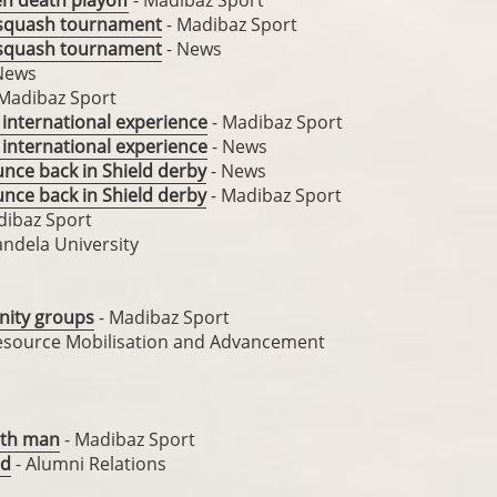
en death playoff
- Madibaz Sport
 squash tournament
- Madibaz Sport
 squash tournament
- News
News
Madibaz Sport
 international experience
- Madibaz Sport
 international experience
- News
unce back in Shield derby
- News
unce back in Shield derby
- Madibaz Sport
dibaz Sport
ndela University
unity groups
- Madibaz Sport
Resource Mobilisation and Advancement
hth man
- Madibaz Sport
ed
- Alumni Relations