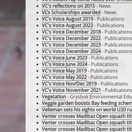
VC's reflections on 2015
- News
VCs Scholarships awarded
- News
VC's Voice August 2019
- Publications
VC's Voice August 2022
- Publications
VC's Voice December 2018
- Publications
VC's Voice December 2022
- Publications
VC's Voice December 2023
- Publications
VC's Voice December 2024
- Publications
VC's Voice June 2023
- Publications
VC's Voice June 2024
- Publications
VC's Voice May 2019
- Publications
VC's Voice May 2022
- Publications
VC's Voice Nov/Dec 2019
- Publications
VC's Voice November 2021
- Publication
Vegetation
- Grysbok Environmental Educ
Veggie garden boosts Bay feeding sche
Velleman sets his sights on world U20 
Venter crosses Madibaz Open squash title
Venter crosses Madibaz Open squash title
Venter crosses Madibaz Open squash title