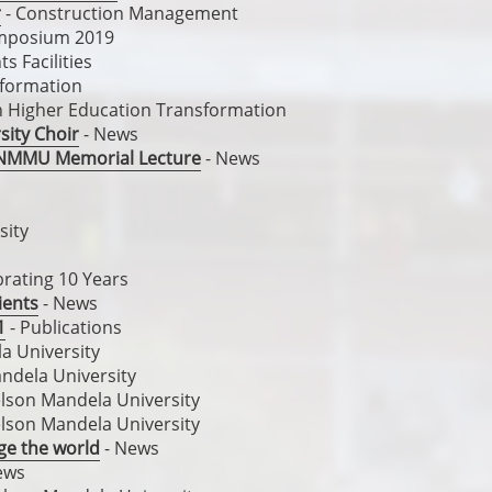
r
- Construction Management
mposium 2019
s Facilities
formation
 in Higher Education Transformation
sity Choir
- News
ng NMMU Memorial Lecture
- News
sity
brating 10 Years
ients
- News
1
- Publications
a University
ndela University
lson Mandela University
lson Mandela University
nge the world
- News
ews