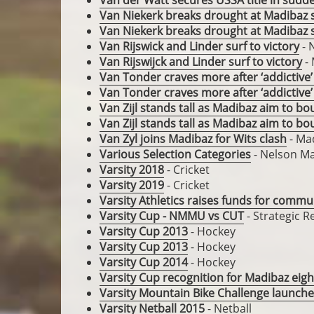
Van der Watt secures USSA title in sudd
Van Niekerk breaks drought at Madibaz
Van Niekerk breaks drought at Madibaz
Van Rijswick and Linder surf to victory
- 
Van Rijswijck and Linder surf to victory
- 
Van Tonder craves more after ‘addictive’
Van Tonder craves more after ‘addictive’
Van Zijl stands tall as Madibaz aim to bo
Van Zijl stands tall as Madibaz aim to bo
Van Zyl joins Madibaz for Wits clash
- Ma
Various Selection Categories
- Nelson Ma
Varsity 2018
- Cricket
Varsity 2019
- Cricket
Varsity Athletics raises funds for comm
Varsity Cup - NMMU vs CUT
- Strategic 
Varsity Cup 2013
- Hockey
Varsity Cup 2013
- Hockey
Varsity Cup 2014
- Hockey
Varsity Cup recognition for Madibaz eig
Varsity Mountain Bike Challenge launch
Varsity Netball 2015
- Netball