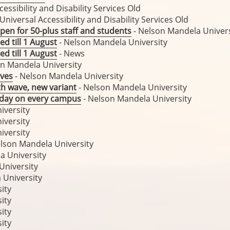
cessibility and Disability Services Old
 Universal Accessibility and Disability Services Old
pen for 50-plus staff and students
- Nelson Mandela Univers
ed till 1 August
- Nelson Mandela University
ed till 1 August
- News
n Mandela University
lves
- Nelson Mandela University
th wave, new variant
- Nelson Mandela University
y day on every campus
- Nelson Mandela University
iversity
iversity
iversity
lson Mandela University
a University
University
 University
ity
ity
ity
ity