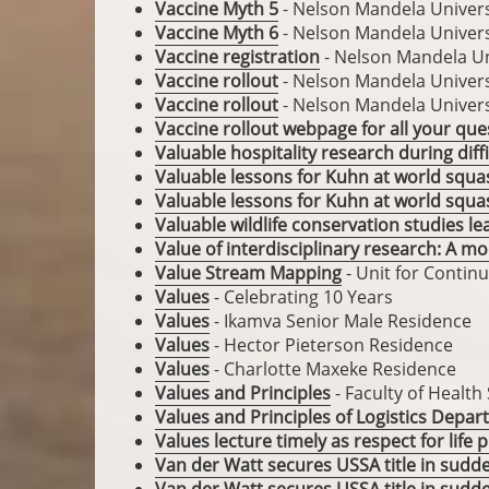
Vaccine Myth 5
- Nelson Mandela Univers
Vaccine Myth 6
- Nelson Mandela Univers
Vaccine registration
- Nelson Mandela Un
Vaccine rollout
- Nelson Mandela Univers
Vaccine rollout
- Nelson Mandela Univers
Vaccine rollout webpage for all your que
Valuable hospitality research during diff
Valuable lessons for Kuhn at world squ
Valuable lessons for Kuhn at world squa
Valuable wildlife conservation studies l
Value of interdisciplinary research: A mo
Value Stream Mapping
- Unit for Contin
Values
- Celebrating 10 Years
Values
- Ikamva Senior Male Residence
Values
- Hector Pieterson Residence
Values
- Charlotte Maxeke Residence
Values and Principles
- Faculty of Health
Values and Principles of Logistics Depa
Values lecture timely as respect for life
Van der Watt secures USSA title in sudd