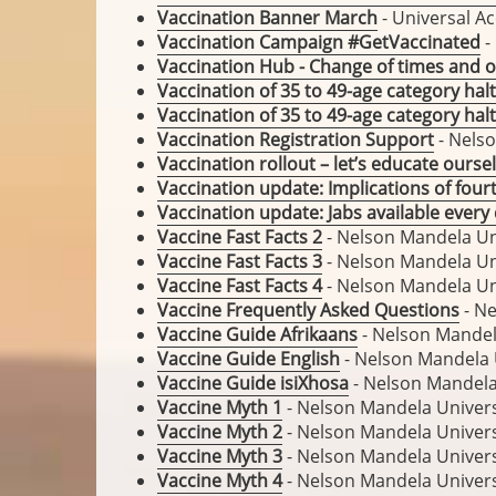
Vaccination Banner March
- Universal Ac
Vaccination Campaign #GetVaccinated
-
Vaccination Hub - Change of times and o
Vaccination of 35 to 49-age category halt
Vaccination of 35 to 49-age category halt
Vaccination Registration Support
- Nelso
Vaccination rollout – let’s educate ourse
Vaccination update: Implications of four
Vaccination update: Jabs available ever
Vaccine Fast Facts 2
- Nelson Mandela Un
Vaccine Fast Facts 3
- Nelson Mandela Un
Vaccine Fast Facts 4
- Nelson Mandela Un
Vaccine Frequently Asked Questions
- Ne
Vaccine Guide Afrikaans
- Nelson Mandel
Vaccine Guide English
- Nelson Mandela 
Vaccine Guide isiXhosa
- Nelson Mandela
Vaccine Myth 1
- Nelson Mandela Univers
Vaccine Myth 2
- Nelson Mandela Univers
Vaccine Myth 3
- Nelson Mandela Univers
Vaccine Myth 4
- Nelson Mandela Univers