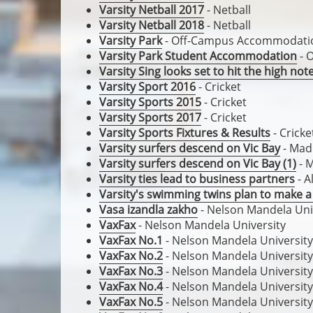
Varsity Netball 2017
- Netball
Varsity Netball 2018
- Netball
Varsity Park
- Off-Campus Accommodati
Varsity Park Student Accommodation
- 
Varsity Sing looks set to hit the high not
Varsity Sport 2016
- Cricket
Varsity Sports 2015
- Cricket
Varsity Sports 2017
- Cricket
Varsity Sports Fixtures & Results
- Cricke
Varsity surfers descend on Vic Bay
- Mad
Varsity surfers descend on Vic Bay (1)
- 
Varsity ties lead to business partners
- A
Varsity's swimming twins plan to make a
Vasa izandla zakho
- Nelson Mandela Uni
VaxFax
- Nelson Mandela University
VaxFax No.1
- Nelson Mandela University
VaxFax No.2
- Nelson Mandela University
VaxFax No.3
- Nelson Mandela University
VaxFax No.4
- Nelson Mandela University
VaxFax No.5
- Nelson Mandela University