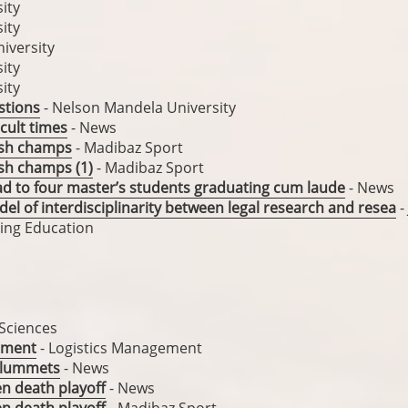
ity
ity
iversity
ity
ity
stions
- Nelson Mandela University
icult times
- News
ash champs
- Madibaz Sport
sh champs (1)
- Madibaz Sport
ead to four master’s students graduating cum laude
- News
del of interdisciplinarity between legal research and resea
-
uing Education
 Sciences
rtment
- Logistics Management
 plummets
- News
en death playoff
- News