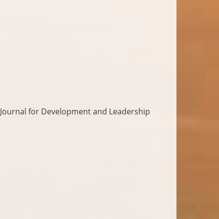
 Journal for Development and Leadership