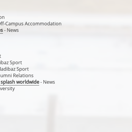
on
Off-Campus Accommodation
es
- News
t
ibaz Sport
Madibaz Sport
lumni Relations
 splash worldwide
- News
versity