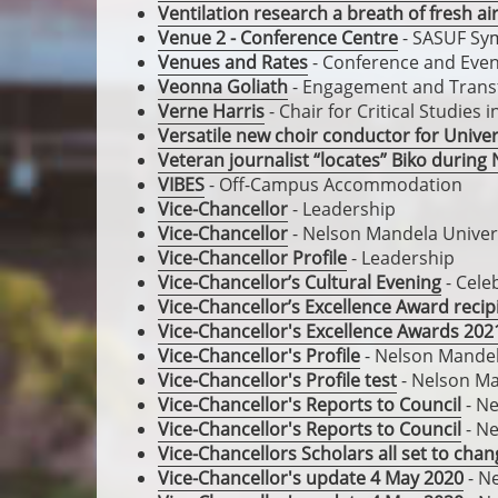
Ventilation research a breath of fresh ai
Venue 2 - Conference Centre
- SASUF Sy
Venues and Rates
- Conference and Event
Veonna Goliath
- Engagement and Trans
Verne Harris
- Chair for Critical Studies
Versatile new choir conductor for Univer
Veteran journalist “locates” Biko duri
VIBES
- Off-Campus Accommodation
Vice-Chancellor
- Leadership
Vice-Chancellor
- Nelson Mandela Univer
Vice-Chancellor Profile
- Leadership
Vice-Chancellor’s Cultural Evening
- Cele
Vice-Chancellor’s Excellence Award recip
Vice-Chancellor's Excellence Awards 202
Vice-Chancellor's Profile
- Nelson Mandel
Vice-Chancellor's Profile test
- Nelson Ma
Vice-Chancellor's Reports to Council
- Ne
Vice-Chancellor's Reports to Council
- Ne
Vice-Chancellors Scholars all set to cha
Vice-Chancellor's update 4 May 2020
- N