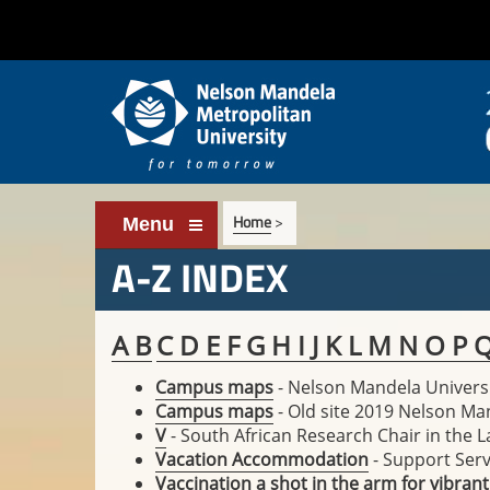
Home
>
Menu
A-Z INDEX
A
B
C
D
E
F
G
H
I
J
K
L
M
N
O
P
Campus maps
- Nelson Mandela Univers
Campus maps
- Old site 2019 Nelson Ma
V
- South African Research Chair in the 
Vacation Accommodation
- Support Serv
Vaccination a shot in the arm for vibrant