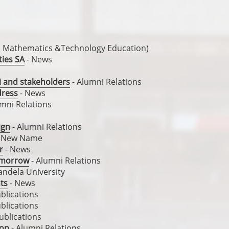
, Mathematics &Technology Education)
ties SA
- News
i and stakeholders
- Alumni Relations
dress
- News
mni Relations
ign
- Alumni Relations
 New Name
r
- News
tomorrow
- Alumni Relations
ndela University
nts
- News
blications
blications
ublications
ion
- Alumni Relations