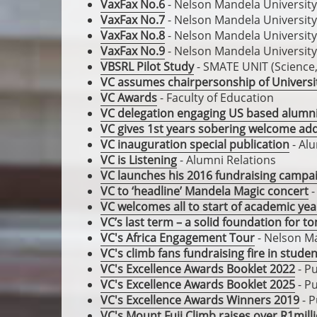
VaxFax No.6
- Nelson Mandela University
VaxFax No.7
- Nelson Mandela University
VaxFax No.8
- Nelson Mandela University
VaxFax No.9
- Nelson Mandela University
VBSRL Pilot Study
- SMATE UNIT (Science
VC assumes chairpersonship of Universi
VC Awards
- Faculty of Education
VC delegation engaging US based alumn
VC gives 1st years sobering welcome ad
VC inauguration special publication
- Alu
VC is Listening
- Alumni Relations
VC launches his 2016 fundraising campa
VC to ‘headline’ Mandela Magic concert
-
VC welcomes all to start of academic yea
VC’s last term – a solid foundation for 
VC's Africa Engagement Tour
- Nelson Ma
VC's climb fans fundraising fire in stude
VC's Excellence Awards Booklet 2022
- Pu
VC's Excellence Awards Booklet 2025
- Pu
VC's Excellence Awards Winners 2019
- P
VC's Mount Fuji Climb raises over R1mill