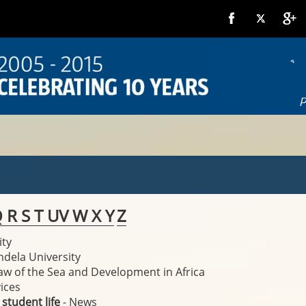
Q
R
S
T
U
V
W
X
Y
Z
ity
ndela University
Law of the Sea and Development in Africa
ices
 student life
- News