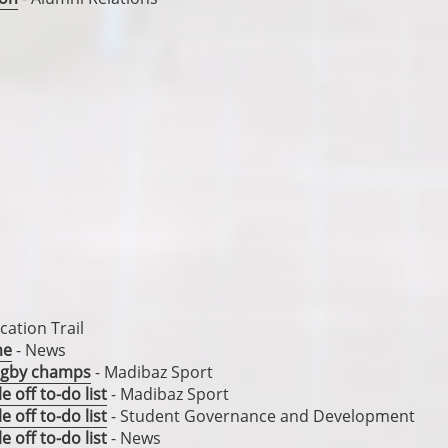
s
ation Trail
me
- News
rugby champs
- Madibaz Sport
 off to-do list
- Madibaz Sport
 off to-do list
- Student Governance and Development
 off to-do list
- News