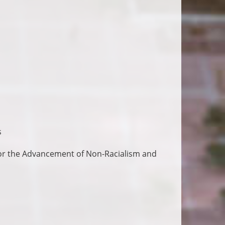
s
for the Advancement of Non-Racialism and