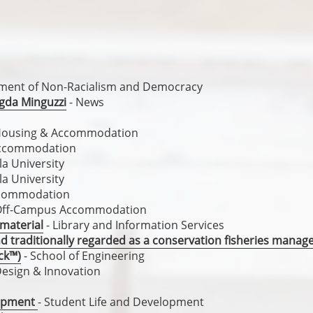
ement of Non-Racialism and Democracy
gda Minguzzi
- News
Housing & Accommodation
Accommodation
a University
a University
ccommodation
Off-Campus Accommodation
 material
- Library and Information Services
nd traditionally regarded as a conservation fisheries mana
ck™)
- School of Engineering
Design & Innovation
lopment
- Student Life and Development