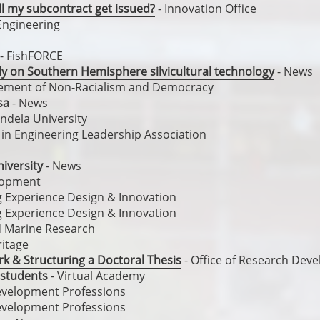
ll my subcontract get issued?
- Innovation Office
Engineering
- FishFORCE
ally on Southern Hemisphere silvicultural technology
- News
cement of Non-Racialism and Democracy
sa
- News
ndela University
n Engineering Leadership Association
iversity
- News
elopment
ng Experience Design & Innovation
ng Experience Design & Innovation
nd Marine Research
ritage
k & Structuring a Doctoral Thesis
- Office of Research Dev
 students
- Virtual Academy
evelopment Professions
evelopment Professions