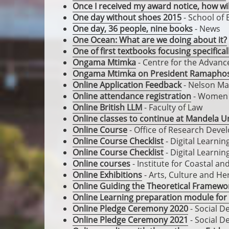
Once I received my award notice, how wi
One day without shoes 2015
- School of 
One day, 36 people, nine books
- News
One Ocean: What are we doing about it?
One of first textbooks focusing specific
Ongama Mtimka
- Centre for the Advan
Ongama Mtimka on President Ramapho
Online Application Feedback
- Nelson Ma
Online attendance registration
- Women i
Online British LLM
- Faculty of Law
Online classes to continue at Mandela Un
Online Course
- Office of Research Dev
Online Course Checklist
- Digital Learni
Online Course Checklist
- Digital Learni
Online courses
- Institute for Coastal a
Online Exhibitions
- Arts, Culture and He
Online Guiding the Theoretical Framewor
Online Learning preparation module for
Online Pledge Ceremony 2020
- Social D
Online Pledge Ceremony 2021
- Social D