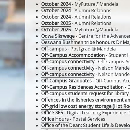
October 2024
- MyFuture@Mandela
October 2024
- Alumni Relations
October 2024
- Alumni Relations
October 2025
- Alumni Relations
October 2025
- MyFuture@Mandela
Odwa Sikrweqe
- Centre for the Advanc
Oeswana Bushmen tribe honours Dr Ma
Off-campus
- Postgrad @ Mandela
Off-Campus Accommodation
- Student 
Off-campus connectivity
- Off-Campus 
Off-campus connectivity
- Nelson Mandel
Off-campus connectivity
- Nelson Mandel
Off-Campus Graduates
- Off-Campus A
Off-Campus Residences Accreditation
- 
Off-campus students request for library
Offences in the fisheries environment a
Off-grid low cost energy storage (Hot Ro
Office 365
- Digital Learning Experience 
Office Hours
- Postal Services
Office of the Dean: Student Life & Deve