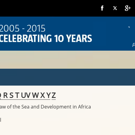
Q
R
S
T
U
V
W
X
Y
Z
Law of the Sea and Development in Africa
l
l