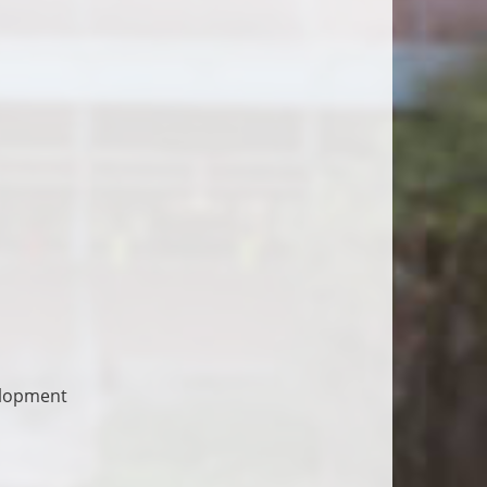
elopment