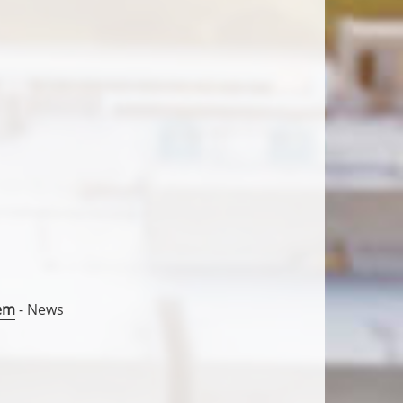
gem
- News