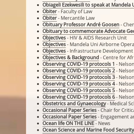
Obiageli Ezekwesili to speak at Mandela 
Obiter
- Faculty of Law
Obiter
- Mercantile Law
Obituary Professor André Goosen
- Che
Obituary to commemorate Advocate Geo
Objectives
- HIV & AIDS Research Unit
Objectives
- Mandela Uni Airborne Opera
Objectives
- Infrastructure Developmen
Objectives & Background
- Centre for Af
Observing COVID-19 protocols 1
- Nelson
Observing COVID-19 protocols 2
- Nelson
Observing COVID-19 protocols 3
- Nelson
Observing COVID-19 protocols 4
- Nelson
Observing COVID-19 protocols 5
- Nelson
Observing COVID-19 protocols 6
- Nelson
Obstetrics and Gynaecology
- Medical S
Occasional Paper Series
- Chair for Crit
Occasional Paper Series
- Engagement a
Ocean life ON THE LINE
- News
Ocean Science and Marine Food Security