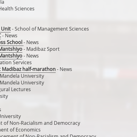
la
 Health Sciences
 Unit
- School of Management Sciences
C
- News
ess School
- News
r Mantshiyo
- Madibaz Sport
r Mantshiyo
- News
ation Services
at Madibaz half-marathon
- News
 Mandela University
 Mandela University
gural Lectures
sity
s
niversity
nt of Non-Racialism and Democracy
ent of Economics
ancement of Non-Racialism and Democracy