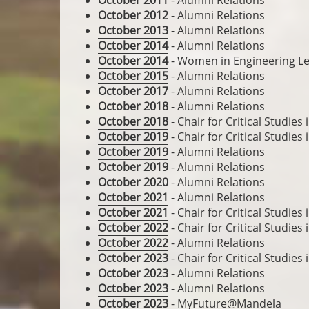
October 2011
- Alumni Relations
October 2012
- Alumni Relations
October 2013
- Alumni Relations
October 2014
- Alumni Relations
October 2014
- Women in Engineering Le
October 2015
- Alumni Relations
October 2017
- Alumni Relations
October 2018
- Alumni Relations
October 2018
- Chair for Critical Studie
October 2019
- Chair for Critical Studie
October 2019
- Alumni Relations
October 2019
- Alumni Relations
October 2020
- Alumni Relations
October 2021
- Alumni Relations
October 2021
- Chair for Critical Studie
October 2022
- Chair for Critical Studie
October 2022
- Alumni Relations
October 2023
- Chair for Critical Studie
October 2023
- Alumni Relations
October 2023
- Alumni Relations
October 2023
- MyFuture@Mandela